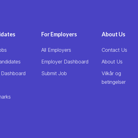
idates
For Employers
About Us
obs
All Employers
Contact Us
andidates
Employer Dashboard
About Us
 Dashboard
Submit Job
Vilkår og
betingelser
arks