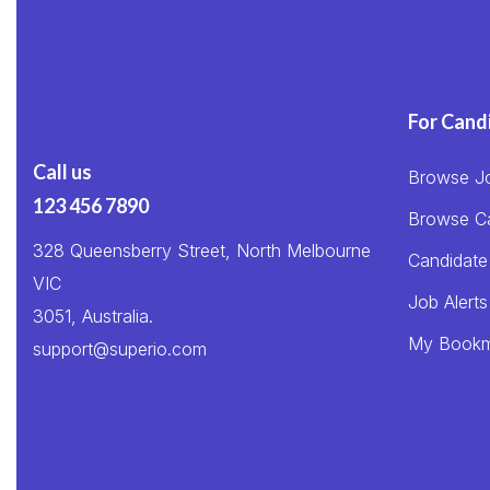
For Cand
Call us
Browse J
123 456 7890
Browse C
328 Queensberry Street, North Melbourne
Candidate
VIC
Job Alerts
3051, Australia.
My Bookm
support@superio.com