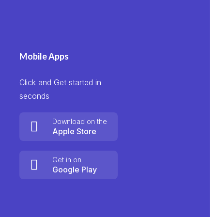
Mobile Apps
Click and Get started in
seconds
Download on the
Apple Store
Get in on
Google Play