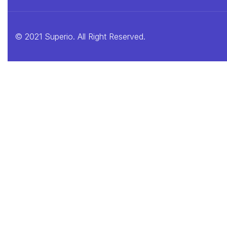
© 2021 Superio. All Right Reserved.