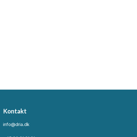
Kontakt
info@dria.dk