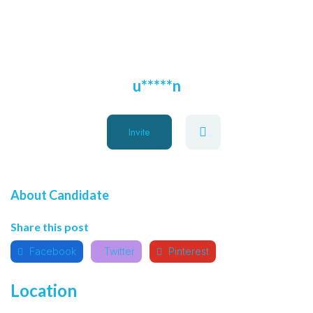
u*****n
Invite
About Candidate
Share this post
Facebook
Twitter
Pinterest
Location