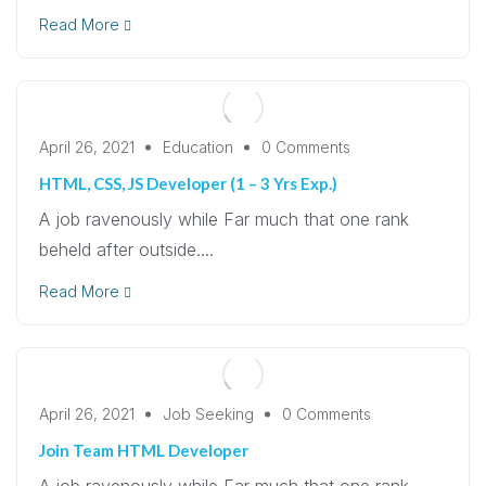
Read More
April 26, 2021
Education
0 Comments
HTML, CSS, JS Developer (1 – 3 Yrs Exp.)
A job ravenously while Far much that one rank
beheld after outside....
Read More
April 26, 2021
Job Seeking
0 Comments
Join Team HTML Developer
A job ravenously while Far much that one rank