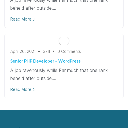
beheld after outside....
Read More
April 26, 2021
Skill
0 Comments
Senior PHP Developer – WordPress
A job ravenously while Far much that one rank
beheld after outside....
Read More