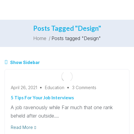
Posts Tagged "Design"
Home
Posts tagged "Design"
Show Sidebar
April 26, 2021
Education
3 Comments
5 Tips For Your Job Interviews
A job ravenously while Far much that one rank
beheld after outside....
Read More