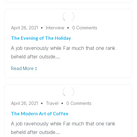
April 26, 2021
Interview
0 Comments
The Evening of The Holiday
A job ravenously while Far much that one rank
beheld after outside....
Read More
April 26, 2021
Travel
0 Comments
The Modern Art of Coffee
A job ravenously while Far much that one rank
beheld after outside....